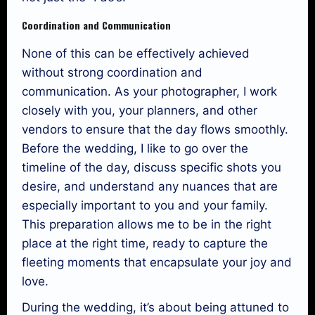
Coordination and Communication
None of this can be effectively achieved
without strong coordination and
communication. As your photographer, I work
closely with you, your planners, and other
vendors to ensure that the day flows smoothly.
Before the wedding, I like to go over the
timeline of the day, discuss specific shots you
desire, and understand any nuances that are
especially important to you and your family.
This preparation allows me to be in the right
place at the right time, ready to capture the
fleeting moments that encapsulate your joy and
love.
During the wedding, it’s about being attuned to