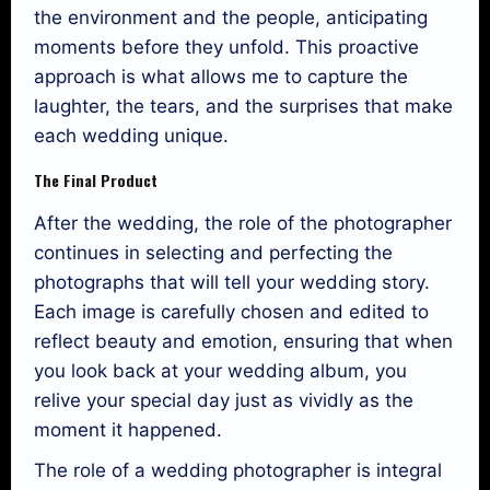
the environment and the people, anticipating
moments before they unfold. This proactive
approach is what allows me to capture the
laughter, the tears, and the surprises that make
each wedding unique.
The Final Product
After the wedding, the role of the photographer
continues in selecting and perfecting the
photographs that will tell your wedding story.
Each image is carefully chosen and edited to
reflect beauty and emotion, ensuring that when
you look back at your wedding album, you
relive your special day just as vividly as the
moment it happened.
The role of a wedding photographer is integral