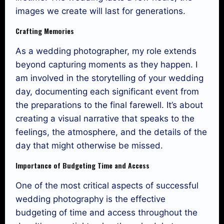
images we create will last for generations.
Crafting Memories
As a wedding photographer, my role extends
beyond capturing moments as they happen. I
am involved in the storytelling of your wedding
day, documenting each significant event from
the preparations to the final farewell. It’s about
creating a visual narrative that speaks to the
feelings, the atmosphere, and the details of the
day that might otherwise be missed.
Importance of Budgeting Time and Access
One of the most critical aspects of successful
wedding photography is the effective
budgeting of time and access throughout the