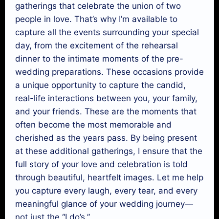
gatherings that celebrate the union of two
people in love. That’s why I’m available to
capture all the events surrounding your special
day, from the excitement of the rehearsal
dinner to the intimate moments of the pre-
wedding preparations. These occasions provide
a unique opportunity to capture the candid,
real-life interactions between you, your family,
and your friends. These are the moments that
often become the most memorable and
cherished as the years pass. By being present
at these additional gatherings, I ensure that the
full story of your love and celebration is told
through beautiful, heartfelt images. Let me help
you capture every laugh, every tear, and every
meaningful glance of your wedding journey—
not just the “I do’s.”