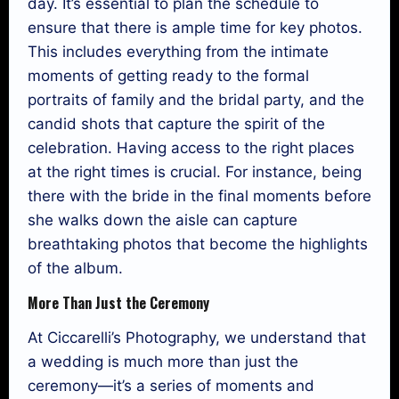
day. It’s essential to plan the schedule to
ensure that there is ample time for key photos.
This includes everything from the intimate
moments of getting ready to the formal
portraits of family and the bridal party, and the
candid shots that capture the spirit of the
celebration. Having access to the right places
at the right times is crucial. For instance, being
there with the bride in the final moments before
she walks down the aisle can capture
breathtaking photos that become the highlights
of the album.
More Than Just the Ceremony
At Ciccarelli’s Photography, we understand that
a wedding is much more than just the
ceremony—it’s a series of moments and