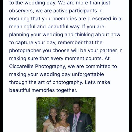
to the wedding day. We are more than just
observers; we are active participants in
ensuring that your memories are preserved in a
meaningful and beautiful way. If you are
planning your wedding and thinking about how
to capture your day, remember that the
photographer you choose will be your partner in
making sure that every moment counts. At
Ciccarelli’s Photography, we are committed to
making your wedding day unforgettable
through the art of photography. Let’s make
beautiful memories together.