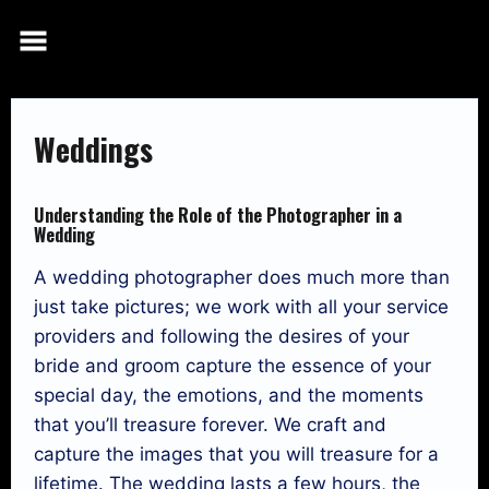
Skip
to
content
Weddings
Understanding the Role of the Photographer in a
Wedding
A wedding photographer does much more than
just take pictures; we work with all your service
providers and following the desires of your
bride and groom capture the essence of your
special day, the emotions, and the moments
that you’ll treasure forever. We craft and
capture the images that you will treasure for a
lifetime. The wedding lasts a few hours, the