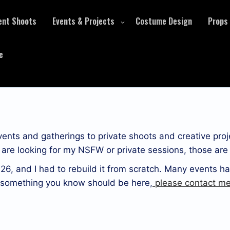
ent Shoots
Events & Projects
Costume Design
Props
e
events and gatherings to private shoots and creative proj
ou are looking for my NSFW or private sessions, those ar
26, and I had to rebuild it from scratch. Many events ha
r something you know should be here,
please contact me