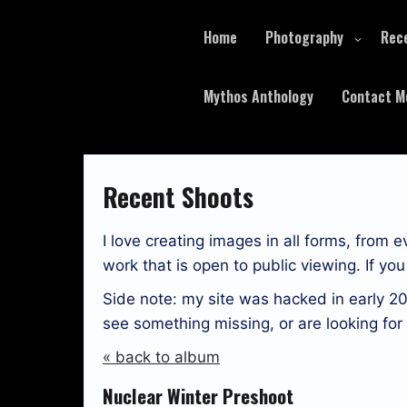
Skip
to
Home
Photography
Rec
content
Mythos Anthology
Contact M
Recent Shoots
I love creating images in all forms, from 
work that is open to public viewing. If y
Side note: my site was hacked in early 20
see something missing, or are looking fo
« back to album
Nuclear Winter Preshoot