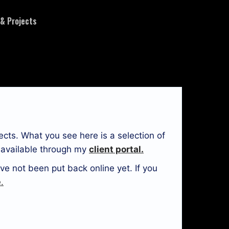
 & Projects
ects. What you see here is a selection of
e available through my
client portal.
ve not been put back online yet. If you
.