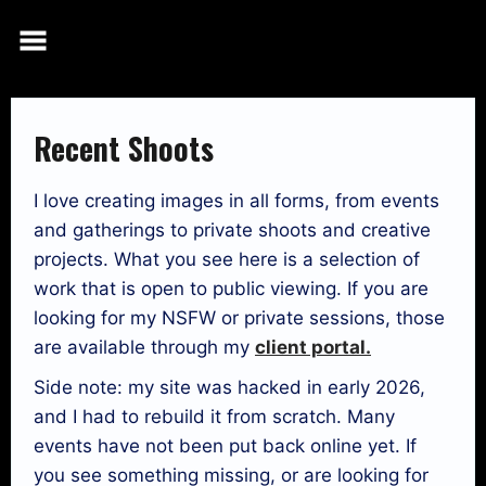
Skip
to
content
Recent Shoots
I love creating images in all forms, from events
and gatherings to private shoots and creative
projects. What you see here is a selection of
work that is open to public viewing. If you are
looking for my NSFW or private sessions, those
are available through my
client portal.
Side note: my site was hacked in early 2026,
and I had to rebuild it from scratch. Many
events have not been put back online yet. If
you see something missing, or are looking for