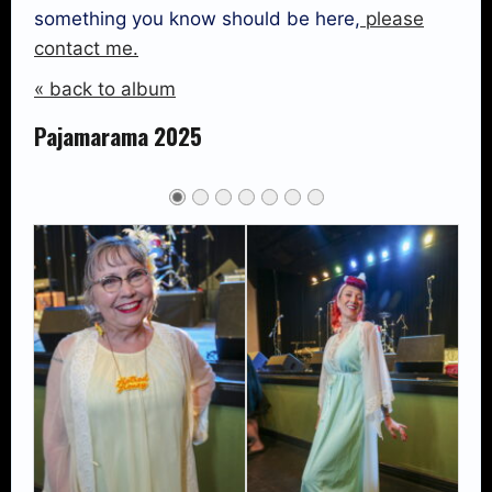
something you know should be here,
please
contact me.
« back to album
Pajamarama 2025